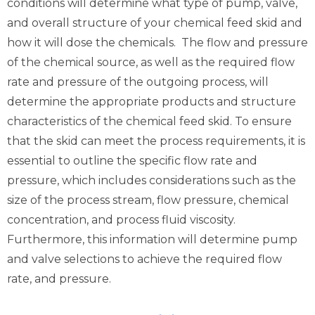
conditions will determine what type of pump, valve,
and overall structure of your chemical feed skid and
how it will dose the chemicals. The flow and pressure
of the chemical source, as well as the required flow
rate and pressure of the outgoing process, will
determine the appropriate products and structure
characteristics of the chemical feed skid. To ensure
that the skid can meet the process requirements, it is
essential to outline the specific flow rate and
pressure, which includes considerations such as the
size of the process stream, flow pressure, chemical
concentration, and process fluid viscosity.
Furthermore, this information will determine pump
and valve selections to achieve the required flow
rate, and pressure.