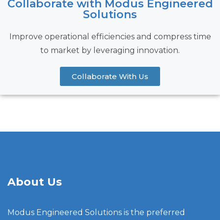
Collaborate with Modus Engineered
Solutions
Improve operational efficiencies and compress time
to market by leveraging innovation.
Collaborate With Us
About Us
Modus Engineered Solutions is the preferred