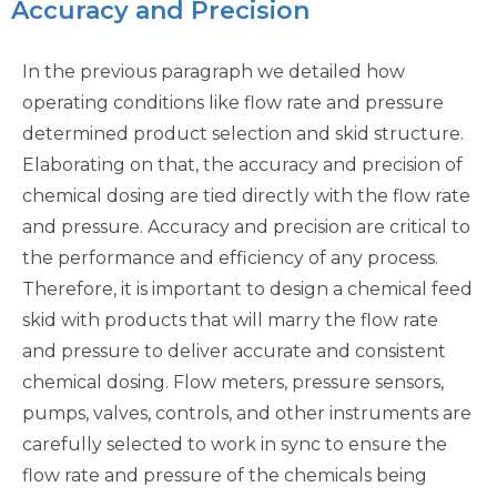
Accuracy and Precision
In the previous paragraph we detailed how
operating conditions like flow rate and pressure
determined product selection and skid structure.
Elaborating on that, the accuracy and precision of
chemical dosing are tied directly with the flow rate
and pressure. Accuracy and precision are critical to
the performance and efficiency of any process.
Therefore, it is important to design a chemical feed
skid with products that will marry the flow rate
and pressure to deliver accurate and consistent
chemical dosing. Flow meters, pressure sensors,
pumps, valves, controls, and other instruments are
carefully selected to work in sync to ensure the
flow rate and pressure of the chemicals being