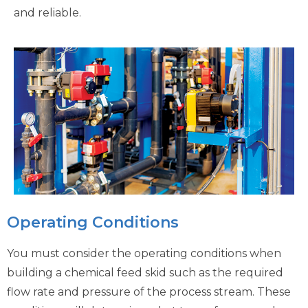
and reliable.
Operating Conditions
You must consider the operating conditions when
building a chemical feed skid such as the required
flow rate and pressure of the process stream. These