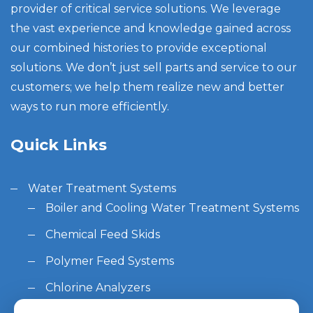
provider of critical service solutions. We leverage
the vast experience and knowledge gained across
our combined histories to provide exceptional
solutions. We don’t just sell parts and service to our
customers; we help them realize new and better
ways to run more efficiently.
Quick Links
Water Treatment Systems
Boiler and Cooling Water Treatment Systems
Chemical Feed Skids
Polymer Feed Systems
Chlorine Analyzers