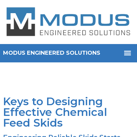
Keys to Designing
Effective Chemical
Feed Skids