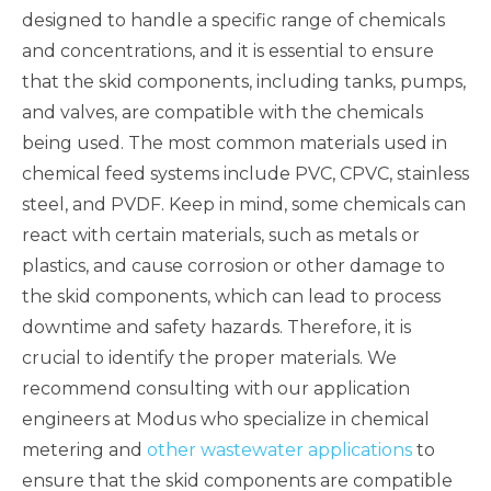
designed to handle a specific range of chemicals
and concentrations, and it is essential to ensure
that the skid components, including tanks, pumps,
and valves, are compatible with the chemicals
being used. The most common materials used in
chemical feed systems include PVC, CPVC, stainless
steel, and PVDF. Keep in mind, some chemicals can
react with certain materials, such as metals or
plastics, and cause corrosion or other damage to
the skid components, which can lead to process
downtime and safety hazards. Therefore, it is
crucial to identify the proper materials. We
recommend consulting with our application
engineers at Modus who specialize in chemical
metering and
other wastewater applications
to
ensure that the skid components are compatible