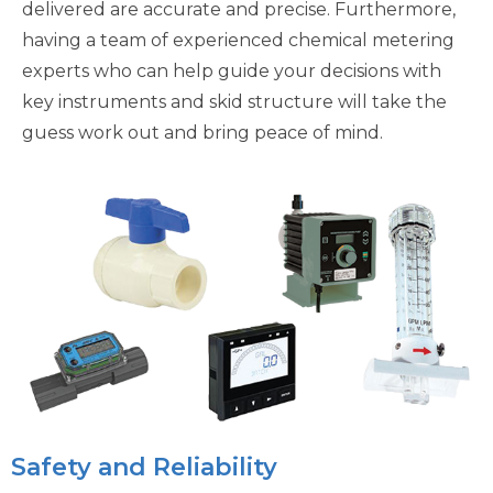
delivered are accurate and precise. Furthermore,
having a team of experienced chemical metering
experts who can help guide your decisions with
key instruments and skid structure will take the
guess work out and bring peace of mind.
Safety and Reliability