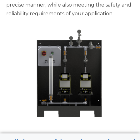
precise manner, while also meeting the safety and
reliability requirements of your application.