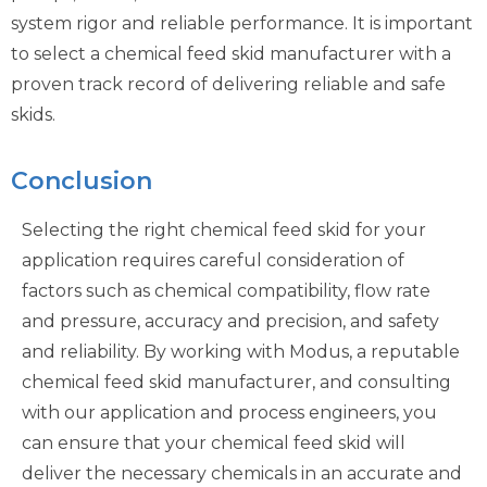
system rigor and reliable performance. It is important
to select a chemical feed skid manufacturer with a
proven track record of delivering reliable and safe
skids.
Conclusion
Selecting the right chemical feed skid for your
application requires careful consideration of
factors such as chemical compatibility, flow rate
and pressure, accuracy and precision, and safety
and reliability. By working with Modus, a reputable
chemical feed skid manufacturer, and consulting
with our application and process engineers, you
can ensure that your chemical feed skid will
deliver the necessary chemicals in an accurate and