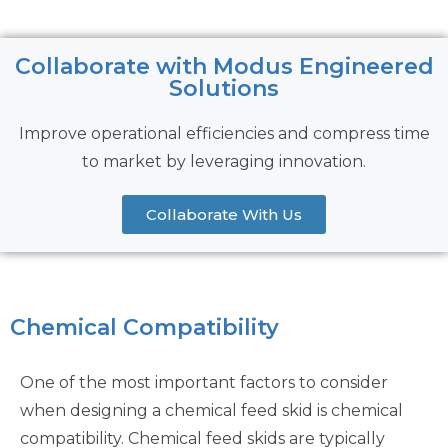
Collaborate with Modus Engineered
Solutions
Improve operational efficiencies and compress time
to market by leveraging innovation.
Collaborate With Us
Chemical Compatibility
One of the most important factors to consider
when designing a chemical feed skid is chemical
compatibility. Chemical feed skids are typically