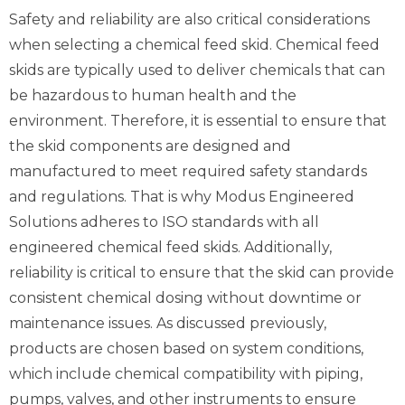
Safety and reliability are also critical considerations
when selecting a chemical feed skid. Chemical feed
skids are typically used to deliver chemicals that can
be hazardous to human health and the
environment. Therefore, it is essential to ensure that
the skid components are designed and
manufactured to meet required safety standards
and regulations. That is why Modus Engineered
Solutions adheres to ISO standards with all
engineered chemical feed skids. Additionally,
reliability is critical to ensure that the skid can provide
consistent chemical dosing without downtime or
maintenance issues. As discussed previously,
products are chosen based on system conditions,
which include chemical compatibility with piping,
pumps, valves, and other instruments to ensure