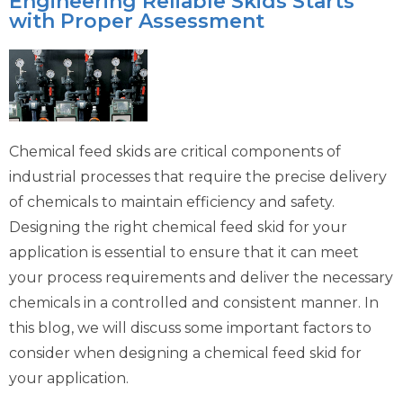
Engineering Reliable Skids Starts
with Proper Assessment
Chemical feed skids are critical components of
industrial processes that require the precise delivery
of chemicals to maintain efficiency and safety.
Designing the right chemical feed skid for your
application is essential to ensure that it can meet
your process requirements and deliver the necessary
chemicals in a controlled and consistent manner. In
this blog, we will discuss some important factors to
consider when designing a chemical feed skid for
your application.